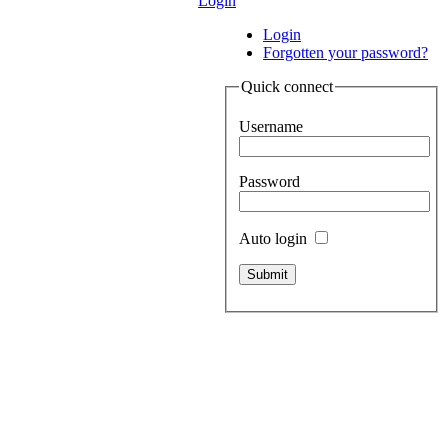
Login
Login
Forgotten your password?
Quick connect
Username
Password
Auto login