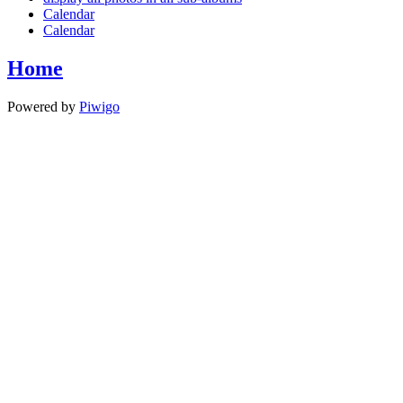
Calendar
Calendar
Home
Powered by
Piwigo