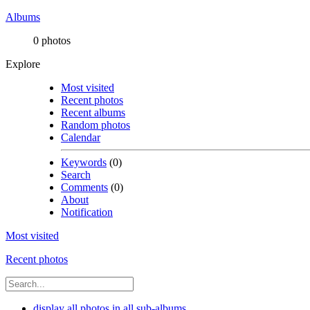
Albums
0 photos
Explore
Most visited
Recent photos
Recent albums
Random photos
Calendar
Keywords
(0)
Search
Comments
(0)
About
Notification
Most visited
Recent photos
display all photos in all sub-albums